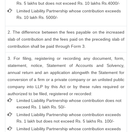
Rs. 5 lakhs but does not exceed Rs. 10 lakhs Rs.4000/-
Limited Liability Partnership whose contribution exceeds
Rs. 10 lakh Rs. 5000/-
2. The difference between the fees payable on the increased
slab of contribution and the fees paid on the preceding slab of
contribution shall be paid through Form 3.
3. For filing, registering or recording any document, form,
statement, notice, Statement of Accounts and Solvency,
annual return and an application alongwith the Statement for
conversion of a firm or a private company or an unlisted public
company into LLP by this Act or by these rules required or
authorized to be filed, registered or recorded:
Limited Liability Partnership whose contribution does not
exceed Rs. 1 lakh Rs. 50/-
Limited Liability Partnership whose contribution exceeds
Rs. 1 lakh but does not exceed Rs. 5 lakhs Rs. 100/-
Limited Liability Partnership whose contribution exceeds