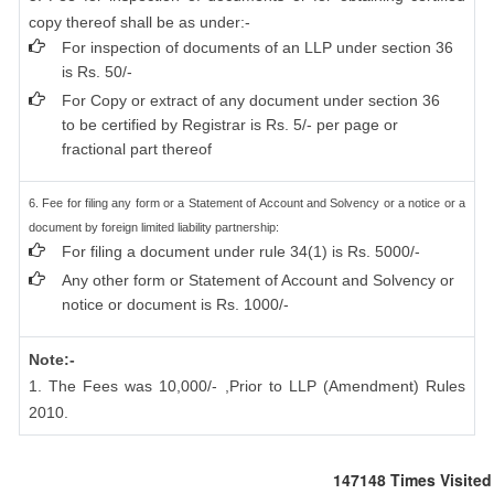
copy thereof shall be as under:-
For inspection of documents of an LLP under section 36
is Rs. 50/-
For Copy or extract of any document under section 36
to be certified by Registrar is Rs. 5/- per page or
fractional part thereof
6. Fee for filing any form or a Statement of Account and Solvency or a notice or a
document by foreign limited liability partnership:
For filing a document under rule 34(1) is Rs. 5000/-
Any other form or Statement of Account and Solvency or
notice or document is Rs. 1000/-
Note:-
1. The Fees was 10,000/- ,Prior to LLP (Amendment) Rules
2010.
147148
Times Visited