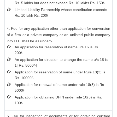
Rs. 5 lakhs but does not exceed Rs. 10 lakhs Rs. 150/-
Limited Liability Partnership whose contribution exceeds
Rs. 10 lakh Rs. 200/-
4. Fee for any application other than application for conversion
of a firm or a private company or an unlisted public company
into LLP shall be as under:-
An application for reservation of name u/s 16 is Rs.
200/-
An application for direction to change the name u/s 18 is
1[ Rs. 5000/-]
Application for reservation of name under Rule 18(3) is
Rs. 10000/-
Application for renewal of name under rule 18(3) is Rs.
5000/-
Application for obtaining DPIN under rule 10(5) is Rs.
100/-
5. Fee for inspection of documents or for obtaining certified