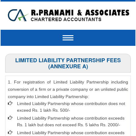
Toggle
navigation
LIMITED LIABILITY PARTNERSHIP FEES
(ANNEXURE A)
1. For registration of Limited Liability Partnership including
conversion of a firm or a private company or an unlisted public
company into Limited Liability Partnership:
Limited Liability Partnership whose contribution does not
exceed Rs. 1 lakh Rs. 500/-
Limited Liability Partnership whose contribution exceeds
Rs. 1 lakh but does not exceed Rs. 5 lakhs Rs. 2000/-
Limited Liability Partnership whose contribution exceeds