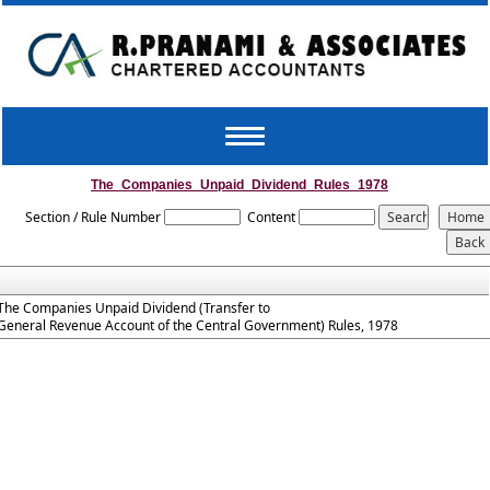
Toggle
navigation
The_Companies_Unpaid_Dividend_Rules_1978
Section / Rule Number
Content
The Companies Unpaid Dividend (Transfer to
General Revenue Account of the Central Government) Rules, 1978