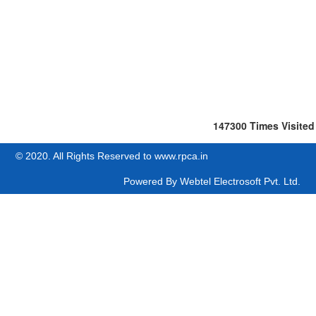
147300
Times Visited
© 2020. All Rights Reserved to www.rpca.in
Powered By
Webtel Electrosoft Pvt. Ltd.