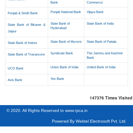
Bank
Commerce
Punjab National Bank
Vijaya Bank
Punjab & Sindh Bank
State Bank of
State Bank of India
State Bank of Bikaner &
Hyderabad
Jaipur
State Bank of Mysore
State Bank of Patiala
State Bank of Indore
Syndicate Bank
The Jammu and Kashmir
State Bank of Travancore
Bank
Union Bank of India
United Bank of India
UCO Bank
Yes Bank
Axis Bank
147376
Times Visited
© 2020. All Rights Reserved to www.rpca.in
Powered By
Webtel Electrosoft Pvt. Ltd.