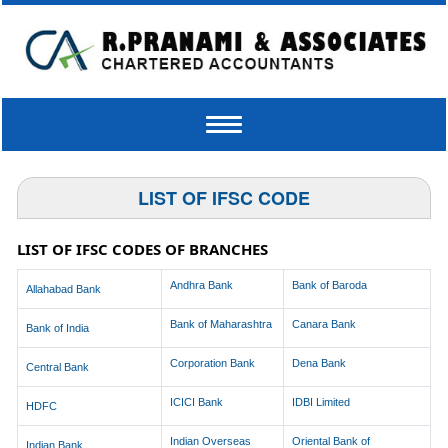
Toggle
navigation
LIST OF IFSC CODE
LIST OF IFSC CODES OF BRANCHES
Andhra Bank
Bank of Baroda
Allahabad Bank
Bank of Maharashtra
Canara Bank
Bank of India
Corporation Bank
Dena Bank
Central Bank
ICICI Bank
IDBI Limited
HDFC
Indian Overseas
Oriental Bank of
Indian Bank