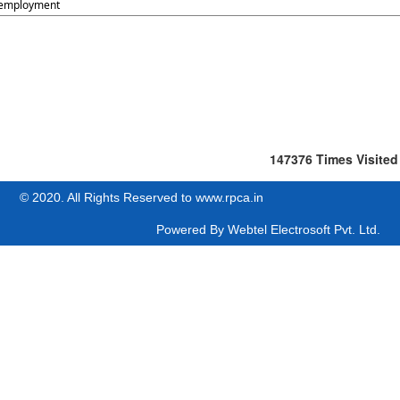
employment
147376
Times Visited
© 2020. All Rights Reserved to www.rpca.in
Powered By
Webtel Electrosoft Pvt. Ltd.