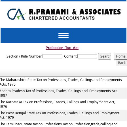
Toggle
navigation
Profession_Tax_Act
Section / Rule Number
Content
The Maharashtra State Tax on Professions, Trades, Callings and Employments
Acts, 1975
Andhra Pradesh Tax of Professions, Trades, Callings and Employments Act,
1987
The Karnataka Tax on Professions, Trades, Callings and Employments Act,
1976
The West Bengal State Tax on Professions, Trades, Callings and Employment
Act, 1979
The Tamil nadu state tax on Professions,Tax on Profession,trade,calling and