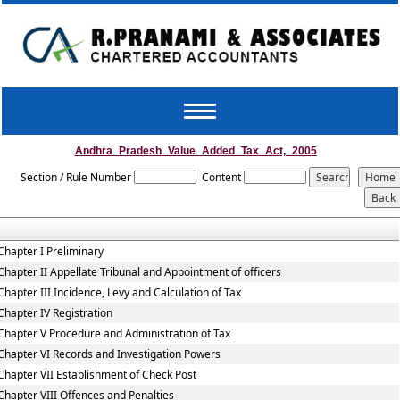
Toggle
navigation
Andhra_Pradesh_Value_Added_Tax_Act,_2005
Section / Rule Number
Content
Chapter I Preliminary
Chapter II Appellate Tribunal and Appointment of officers
Chapter III Incidence, Levy and Calculation of Tax
Chapter IV Registration
Chapter V Procedure and Administration of Tax
Chapter VI Records and Investigation Powers
Chapter VII Establishment of Check Post
Chapter VIII Offences and Penalties