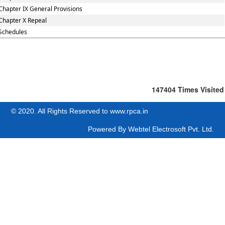
Chapter IX General Provisions
Chapter X Repeal
Schedules
147404
Times Visited
© 2020. All Rights Reserved to www.rpca.in
Powered By
Webtel Electrosoft Pvt. Ltd.