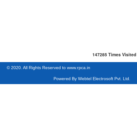
147285
Times Visited
© 2020. All Rights Reserved to www.rpca.in
Powered By
Webtel Electrosoft Pvt. Ltd.