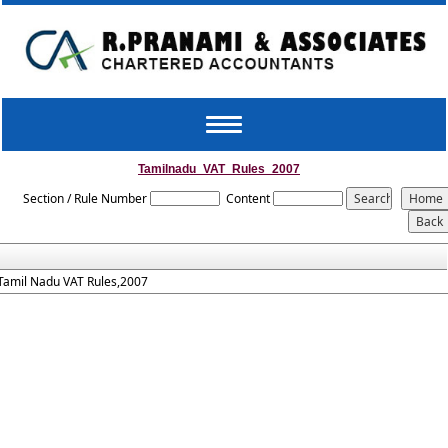
Toggle
navigation
Tamilnadu_VAT_Rules_2007
Section / Rule Number
Content
Tamil Nadu VAT Rules,2007