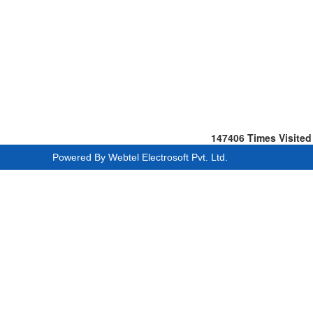
147406
Times Visited
Powered By
Webtel Electrosoft Pvt. Ltd.