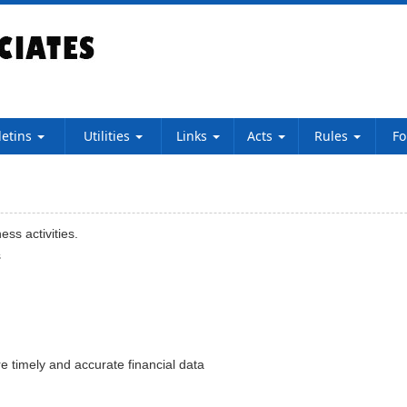
letins
Utilities
Links
Acts
Rules
F
ss activities.
s
e timely and accurate financial data