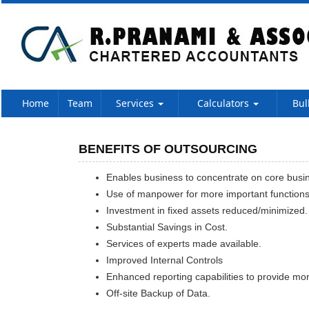
Home
Team
Services
Calculators
Bul
BENEFITS OF OUTSOURCING
Enables business to concentrate on core busine
Use of manpower for more important function
Investment in fixed assets reduced/minimized.
Substantial Savings in Cost.
Services of experts made available.
Improved Internal Controls
Enhanced reporting capabilities to provide mor
Off-site Backup of Data.