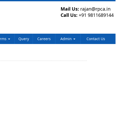
Mail Us:
rajan@rpca.in
Call Us:
+91 9811689144
orms
Query
Careers
Admin
Contact Us