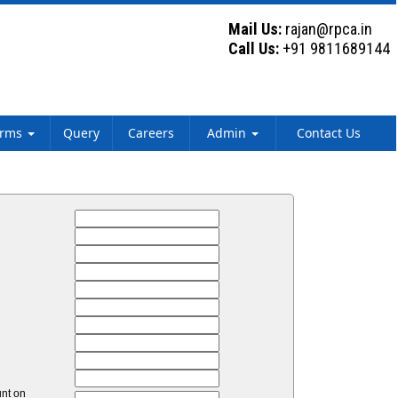
Mail Us:
rajan@rpca.in
Call Us:
+91 9811689144
orms
Query
Careers
Admin
Contact Us
unt on