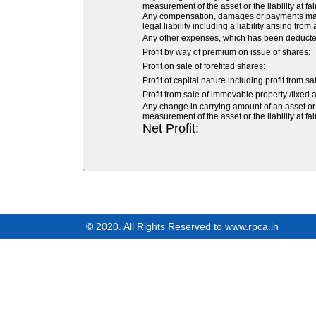
measurement of the asset or the liability at fai
Any compensation, damages or payments made v
legal liability including a liability arising from
Any other expenses, which has been deducted 
Profit by way of premium on issue of shares:
Profit on sale of forefited shares:
Profit of capital nature including profit from s
Profit from sale of immovable property /fixed a
Any change in carrying amount of an asset or o
measurement of the asset or the liability at fai
Net Profit:
© 2020. All Rights Reserved to www.rpca.in