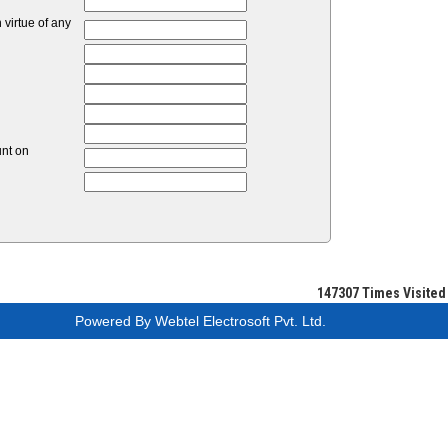
virtue of any
unt on
147307
Times Visited
Powered By
Webtel Electrosoft Pvt. Ltd.