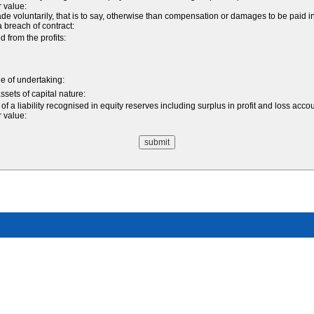
r value:
oluntarily, that is to say, otherwise than compensation or damages to be paid in 
 a breach of contract:
from the profits:
ale of undertaking:
ssets of capital nature:
f a liability recognised in equity reserves including surplus in profit and loss acco
r value: