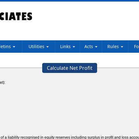
letins
Utilities
Links
Acts
Rules
F
Calculate Net Profit
et):
f a liability recognised in equity reserves including surplus in profit and loss acco