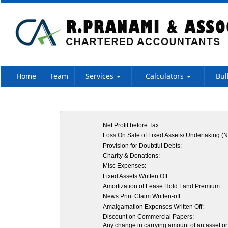
Home
Team
Services
Calculators
Bul
Net Profit before Tax:
Loss On Sale of Fixed Assets/ Undertaking (N
Provision for Doubtful Debts:
Charity & Donations:
Misc Expenses:
Fixed Assets Written Off:
Amortization of Lease Hold Land Premium:
News Print Claim Written-off:
Amalgamation Expenses Written Off:
Discount on Commercial Papers:
Any change in carrying amount of an asset or o