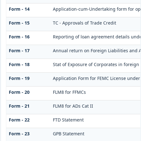
Form - 14
Application-cum-Undertaking form for op
Form - 15
TC - Approvals of Trade Credit
Form - 16
Reporting of loan agreement details un
Form - 17
Annual return on Foreign Liabilities and 
Form - 18
Stat of Exposure of Corporates in foreign
Form - 19
Application Form for FEMC License under
Form - 20
FLM8 for FFMCs
Form - 21
FLM8 for ADs Cat II
Form - 22
FTD Statement
Form - 23
GPB Statement