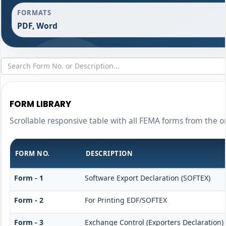
FORMATS
PDF, Word
FORM LIBRARY
Scrollable responsive table with all FEMA forms from the o
FORM NO.
DESCRIPTION
Form - 1
Software Export Declaration (SOFTEX)
Form - 2
For Printing EDF/SOFTEX
Form - 3
Exchange Control (Exporters Declaration)