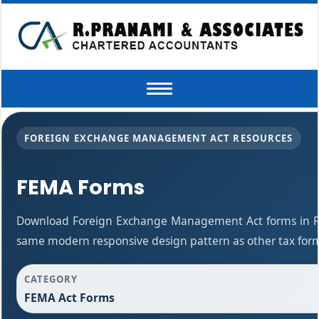
Toggle
navigation
FOREIGN EXCHANGE MANAGEMENT ACT RESOURCES
FEMA Forms
Download Foreign Exchange Management Act forms in PD
same modern responsive design pattern as other tax for
CATEGORY
FEMA Act Forms