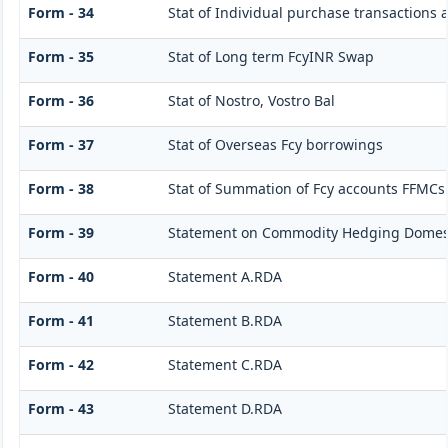
Form - 34
Stat of Individual purchase transactions
Form - 35
Stat of Long term FcyINR Swap
Form - 36
Stat of Nostro, Vostro Bal
Form - 37
Stat of Overseas Fcy borrowings
Form - 38
Stat of Summation of Fcy accounts FFMCs
Form - 39
Statement on Commodity Hedging Domest
Form - 40
Statement A.RDA
Form - 41
Statement B.RDA
Form - 42
Statement C.RDA
Form - 43
Statement D.RDA