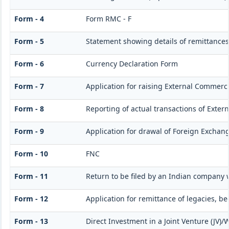
Form - 4
Form RMC - F
Form - 5
Statement showing details of remittances
Form - 6
Currency Declaration Form
Form - 7
Application for raising External Commerc
Form - 8
Reporting of actual transactions of Exte
Form - 9
Application for drawal of Foreign Exchan
Form - 10
FNC
Form - 11
Return to be filed by an Indian company
Form - 12
Application for remittance of legacies, be
Form - 13
Direct Investment in a Joint Venture (JV