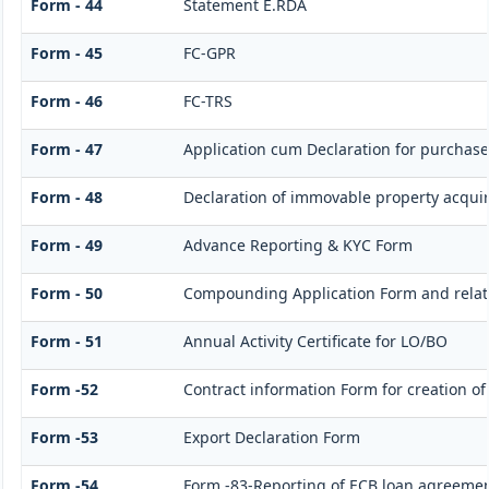
Form - 44
Statement E.RDA
Form - 45
FC-GPR
Form - 46
FC-TRS
Form - 47
Application cum Declaration for purchas
Form - 48
Declaration of immovable property acquire
Form - 49
Advance Reporting & KYC Form
Form - 50
Compounding Application Form and rela
Form - 51
Annual Activity Certificate for LO/BO
Form -52
Contract information Form for creation o
Form -53
Export Declaration Form
Form -54
Form -83-Reporting of ECB loan agreemen