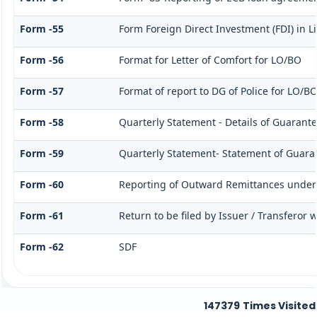
Form -55
Form Foreign Direct Investment (FDI) in Li
Form -56
Format for Letter of Comfort for LO/BO
Form -57
Format of report to DG of Police for LO/B
Form -58
Quarterly Statement - Details of Guarante
Form -59
Quarterly Statement- Statement of Guarant
Form -60
Reporting of Outward Remittances unde
Form -61
Return to be filed by Issuer / Transferor 
Form -62
SDF
147379
Times Visited