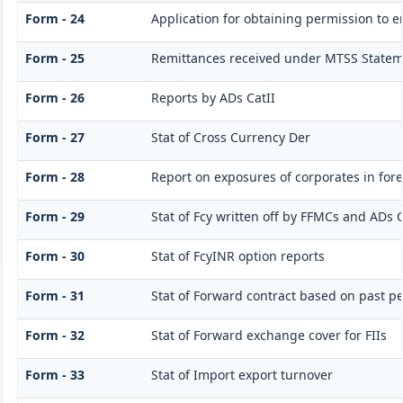
Form - 24
Application for obtaining permission to
Form - 25
Remittances received under MTSS Statem
Form - 26
Reports by ADs CatII
Form - 27
Stat of Cross Currency Der
Form - 28
Report on exposures of corporates in for
Form - 29
Stat of Fcy written off by FFMCs and ADs C
Form - 30
Stat of FcyINR option reports
Form - 31
Stat of Forward contract based on past 
Form - 32
Stat of Forward exchange cover for FIIs
Form - 33
Stat of Import export turnover