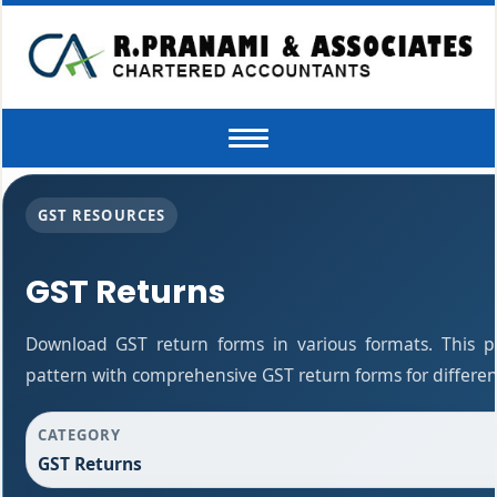
Toggle
navigation
GST RESOURCES
GST Returns
Download GST return forms in various formats. This 
pattern with comprehensive GST return forms for differen
CATEGORY
GST Returns