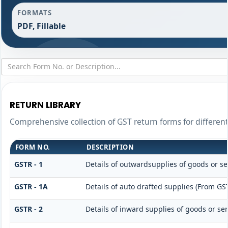
FORMATS
PDF, Fillable
RETURN LIBRARY
Comprehensive collection of GST return forms for differe
FORM NO.
DESCRIPTION
GSTR - 1
Details of outwardsupplies of goods or se
GSTR - 1A
Details of auto drafted supplies (From GS
GSTR - 2
Details of inward supplies of goods or ser