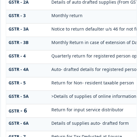
GSTR - 2A
Details of auto drafted supplies (From G
GSTR - 3
Monthly return
GSTR - 3A
Notice to return defaulter u/s 46 for not f
GSTR - 3B
Monthly Return in case of extension of Da
GSTR - 4
Quarterly return for registered person op
GSTR - 4A
Auto- drafted details for registered perso
GSTR - 5
Return for Non- resident taxable person
GSTR - 5A
>Details of supplies of online informatio
- 6
Return for input service distributor
GSTR
GSTR - 6A
Details of supplies auto- drafted form
GSTR - 7
Return for Tax Deducted at Source