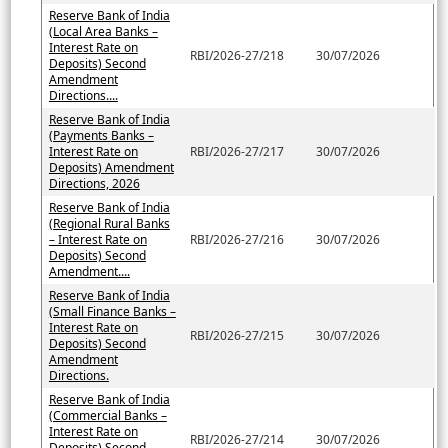
Reserve Bank of India
(Local Area Banks –
Interest Rate on
RBI/2026-27/218
30/07/2026
Deposits) Second
Amendment
Directions....
Reserve Bank of India
(Payments Banks –
Interest Rate on
RBI/2026-27/217
30/07/2026
Deposits) Amendment
Directions, 2026
Reserve Bank of India
(Regional Rural Banks
– Interest Rate on
RBI/2026-27/216
30/07/2026
Deposits) Second
Amendment....
Reserve Bank of India
(Small Finance Banks –
Interest Rate on
RBI/2026-27/215
30/07/2026
Deposits) Second
Amendment
Directions.
Reserve Bank of India
(Commercial Banks –
Interest Rate on
RBI/2026-27/214
30/07/2026
Deposits) Second