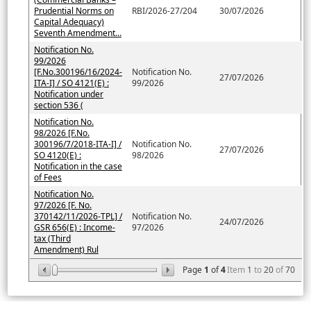
Prudential Norms on
RBI/2026-27/204
30/07/2026
Capital Adequacy)
Seventh Amendment...
Notification No.
99/2026
[F.No.300196/16/2024-
Notification No.
27/07/2026
ITA-I] / SO 4121(E) :
99/2026
Notification under
section 536 (
Notification No.
98/2026 [F.No.
300196/7/2018-ITA-I] /
Notification No.
27/07/2026
SO 4120(E) :
98/2026
Notification in the case
of Fees
Notification No.
97/2026 [F. No.
370142/11/2026-TPL] /
Notification No.
24/07/2026
GSR 656(E) : Income-
97/2026
tax (Third
Amendment) Rul
Page
1
of
4
Item
1
to
20
of
70