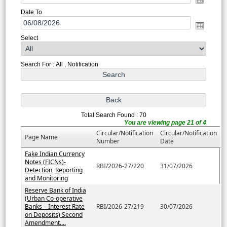
Date To
Select
Search For : All , Notification
Total Search Found : 70
You are viewing page 21 of 4
Circular/Notification
Circular/Notification
Page Name
Number
Date
Fake Indian Currency
Notes (FICNs)-
RBI/2026-27/220
31/07/2026
Detection, Reporting
and Monitoring
Reserve Bank of India
(Urban Co-operative
Banks – Interest Rate
RBI/2026-27/219
30/07/2026
on Deposits) Second
Amendment....