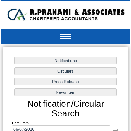
Toggle
navigation
Notification/Circular
Search
Date From