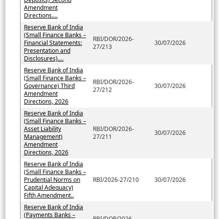
Amendment
Directions....
Reserve Bank of India
(Small Finance Banks –
RBI/DOR/2026-
Financial Statements:
30/07/2026
27/213
Presentation and
Disclosures)....
Reserve Bank of India
(Small Finance Banks –
RBI/DOR/2026-
Governance) Third
30/07/2026
27/212
Amendment
Directions, 2026
Reserve Bank of India
(Small Finance Banks –
Asset Liability
RBI/DOR/2026-
30/07/2026
Management)
27/211
Amendment
Directions, 2026
Reserve Bank of India
(Small Finance Banks –
Prudential Norms on
RBI/2026-27/210
30/07/2026
Capital Adequacy)
Fifth Amendment..
Reserve Bank of India
(Payments Banks –
RBI/DOR/2026-