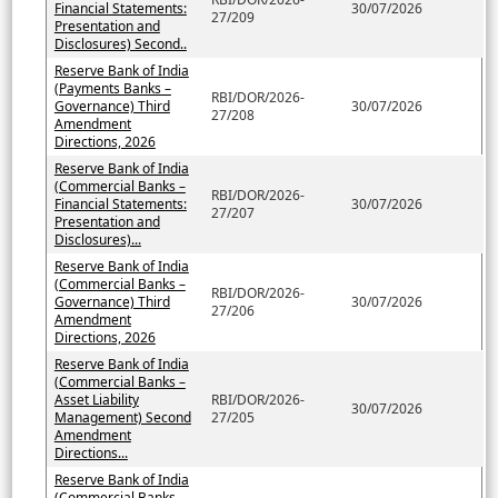
Financial Statements:
30/07/2026
27/209
Presentation and
Disclosures) Second..
Reserve Bank of India
(Payments Banks –
RBI/DOR/2026-
Governance) Third
30/07/2026
27/208
Amendment
Directions, 2026
Reserve Bank of India
(Commercial Banks –
RBI/DOR/2026-
Financial Statements:
30/07/2026
27/207
Presentation and
Disclosures)...
Reserve Bank of India
(Commercial Banks –
RBI/DOR/2026-
Governance) Third
30/07/2026
27/206
Amendment
Directions, 2026
Reserve Bank of India
(Commercial Banks –
Asset Liability
RBI/DOR/2026-
30/07/2026
Management) Second
27/205
Amendment
Directions...
Reserve Bank of India
(Commercial Banks –