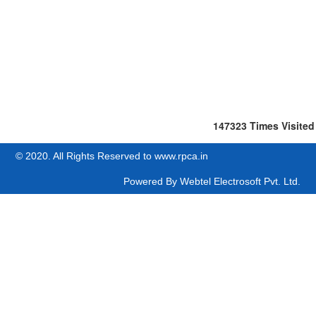
147323
Times Visited
© 2020. All Rights Reserved to www.rpca.in
Powered By
Webtel Electrosoft Pvt. Ltd.