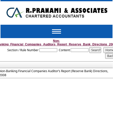
Toggle
navigation
Non-
anking_Financial_Companies_Auditors_Report_Reserve_Bank_Directions_20
Section / Rule Number
Content
Non-Banking Financial Companies Auditor’s Report (Reserve Bank) Directions,
2008