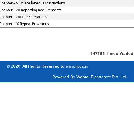
Chapter – VI Miscellaneous Instructions
Chapter - VII Reporting Requirements
Chapter - VIII Interpretations
Chapter - IX Repeal Provisions
147164
Times Visited
© 2020. All Rights Reserved to www.rpca.in
Powered By
Webtel Electrosoft Pvt. Ltd.