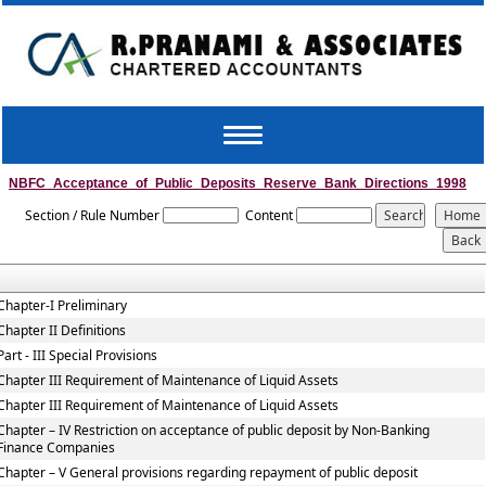
Toggle
navigation
NBFC_Acceptance_of_Public_Deposits_Reserve_Bank_Directions_1998
Section / Rule Number
Content
Chapter-I Preliminary
Chapter II Definitions
Part - III Special Provisions
Chapter III Requirement of Maintenance of Liquid Assets
Chapter III Requirement of Maintenance of Liquid Assets
Chapter – IV Restriction on acceptance of public deposit by Non-Banking
Finance Companies
Chapter – V General provisions regarding repayment of public deposit