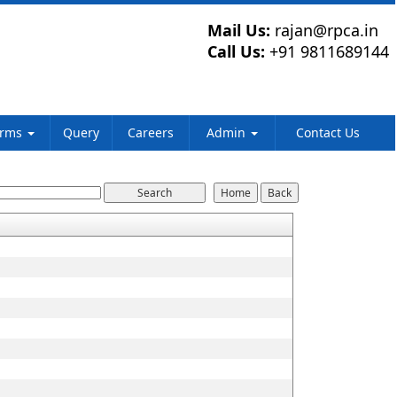
Mail Us:
rajan@rpca.in
Call Us:
+91 9811689144
orms
Query
Careers
Admin
Contact Us