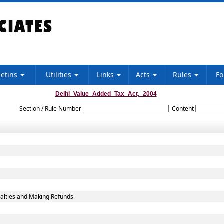
letins
Utilities
Links
Acts
Rules
F
Delhi_Value_Added_Tax_Act,_2004
Section / Rule Number
Content
alties and Making Refunds