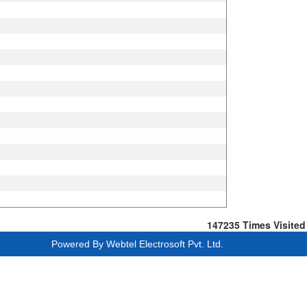
147235
Times Visited
Powered By
Webtel Electrosoft Pvt. Ltd.