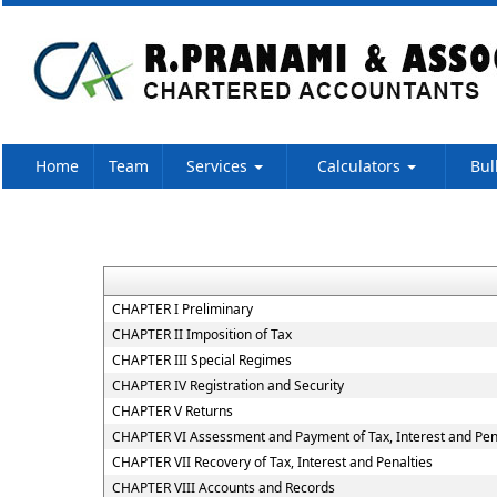
Home
Team
Services
Calculators
Bul
CHAPTER I Preliminary
CHAPTER II Imposition of Tax
CHAPTER III Special Regimes
CHAPTER IV Registration and Security
CHAPTER V Returns
CHAPTER VI Assessment and Payment of Tax, Interest and Pen
CHAPTER VII Recovery of Tax, Interest and Penalties
CHAPTER VIII Accounts and Records