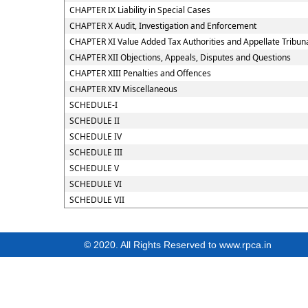
CHAPTER IX Liability in Special Cases
CHAPTER X Audit, Investigation and Enforcement
CHAPTER XI Value Added Tax Authorities and Appellate Tribun
CHAPTER XII Objections, Appeals, Disputes and Questions
CHAPTER XIII Penalties and Offences
CHAPTER XIV Miscellaneous
SCHEDULE-I
SCHEDULE II
SCHEDULE IV
SCHEDULE III
SCHEDULE V
SCHEDULE VI
SCHEDULE VII
© 2020. All Rights Reserved to www.rpca.in