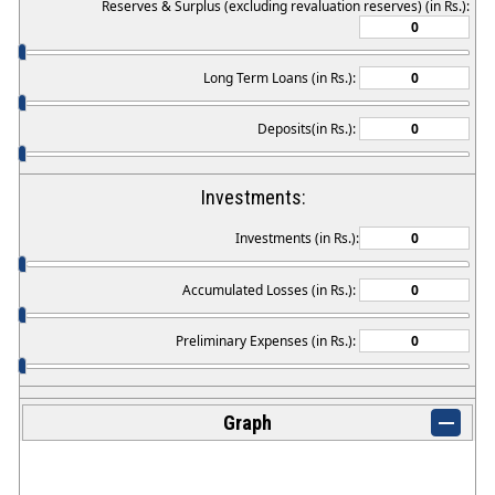
Reserves & Surplus (excluding revaluation reserves) (in Rs.):
Long Term Loans (in Rs.):
Deposits(in Rs.):
Investments:
Investments (in Rs.):
Accumulated Losses (in Rs.):
Preliminary Expenses (in Rs.):
Graph