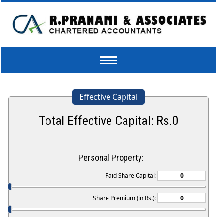
Toggle
navigation
Effective Capital
Total Effective Capital: Rs.
0
Personal Property:
Paid Share Capital:
Share Premium (in Rs.):