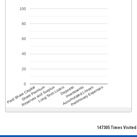
100
80
60
40
20
0
Paid Share Capital
Share Premium
Reserves and Surplus
Long Term Loans
Deposits
Accumulated Losses
Investments
Preliminary Expenses
147305
Times Visited