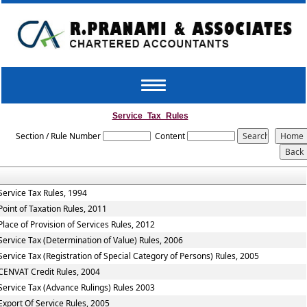
Toggle
navigation
Service_Tax_Rules
Section / Rule Number
Content
Service Tax Rules, 1994
Point of Taxation Rules, 2011
Place of Provision of Services Rules, 2012
Service Tax (Determination of Value) Rules, 2006
Service Tax (Registration of Special Category of Persons) Rules, 2005
CENVAT Credit Rules, 2004
Service Tax (Advance Rulings) Rules 2003
Export Of Service Rules, 2005