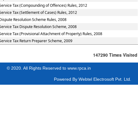
Service Tax (Compounding of Offences) Rules, 2012
Service Tax (Settlement of Cases) Rules, 2012
Dispute Resolution Scheme Rules, 2008
Service Tax Dispute Resolution Scheme, 2008
Service Tax (Provisional Attachment of Property) Rules, 2008
Service Tax Return Preparer Scheme, 2009
147290
Times Visited
© 2020. All Rights Reserved to www.rpca.in
Powered By
Webtel Electrosoft Pvt. Ltd.