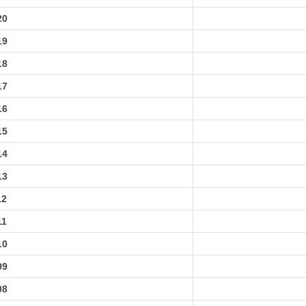
20
19
18
17
16
15
14
13
12
11
10
09
08