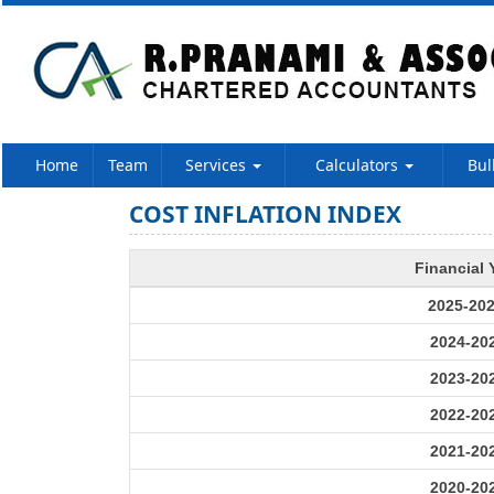
Home
Team
Services
Calculators
Bul
COST INFLATION INDEX
Financial 
2025-20
2024-20
2023-20
2022-20
2021-20
2020-20