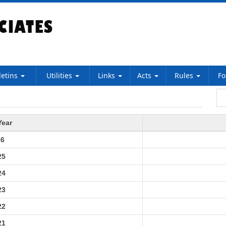
letins
Utilities
Links
Acts
Rules
F
Year
26
25
24
23
22
21