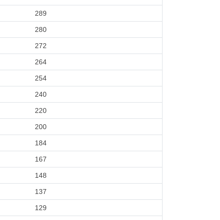
289
280
272
264
254
240
220
200
184
167
148
137
129