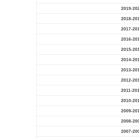
2019-20
2018-20
2017-20
2016-20
2015-20
2014-20
2013-20
2012-20
2011-20
2010-20
2009-20
2008-20
2007-20