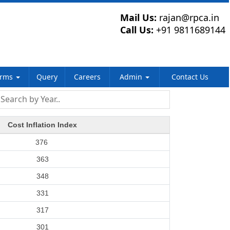
Mail Us:
rajan@rpca.in
Call Us:
+91 9811689144
orms
Query
Careers
Admin
Contact Us
Cost Inflation Index
376
363
348
331
317
301